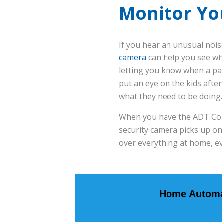
Monitor Yo
If you hear an unusual noise
camera
can help you see wh
letting you know when a pa
put an eye on the kids aft
what they need to be doing.
When you have the ADT Contr
security camera picks up on
over everything at home, e
Home Automa