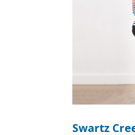
Swartz Cre