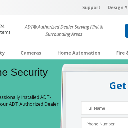
Support
Design Y
ADT® Authorized Dealer Serving Flint &
Surrounding Areas
ty
Cameras
Home Automation
Fire 
e Security
Get
ssionally installed ADT-
 your ADT Authorized Dealer
Full
Name
Phone
Number