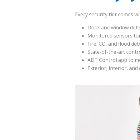
Every security tier comes w
Door and window dete
Monitored sensors for
Fire, CO, and flood det
State-of-the-art contr
ADT Control app to mo
Exterior, interior, and