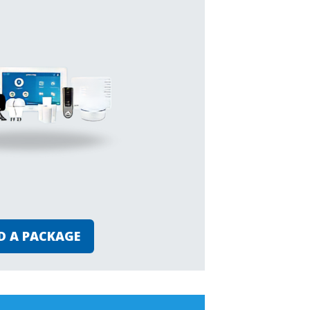
D A PACKAGE