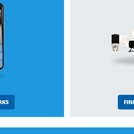
RKS
FIN