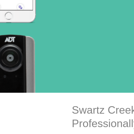
Swartz Creek
Professional