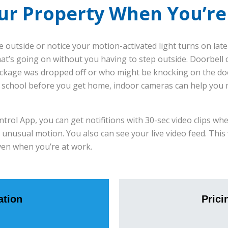
ur Property When You’r
 outside or notice your motion-activated light turns on late
at’s going on without you having to step outside. Doorbell 
ckage was dropped off or who might be knocking on the door
er school before you get home, indoor cameras can help you
ol App, you can get notifitions with 30-sec video clips wh
 unusual motion. You also can see your live video feed. This
ven when you’re at work.
tion
Prici