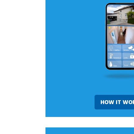
HOW IT WO