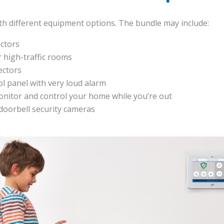
ith different equipment options. The bundle may include:
ctors
 high-traffic rooms
ectors
ol panel with very loud alarm
nitor and control your home while you’re out
 doorbell security cameras