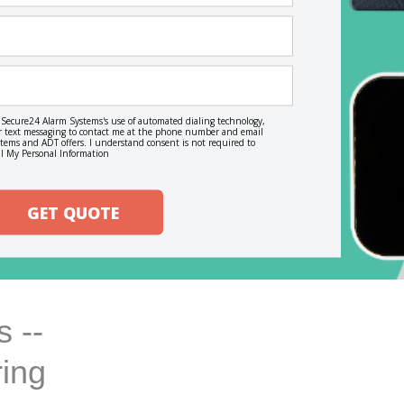
o Secure24 Alarm Systems's use of automated dialing technology,
, or text messaging to contact me at the phone number and email
ems and ADT offers. I understand consent is not required to
l My Personal Information
GET QUOTE
 --
ring