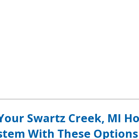
Your Swartz Creek, MI H
ystem With These Options