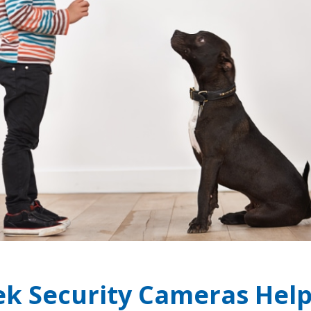
ek Security Cameras Hel