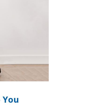
p You