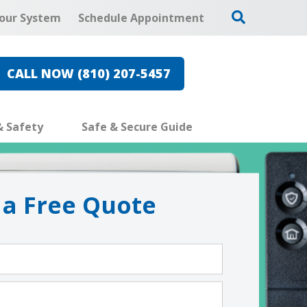
our System
Schedule Appointment
CALL NOW (810) 207-5457
& Safety
Safe & Secure Guide
 a Free Quote