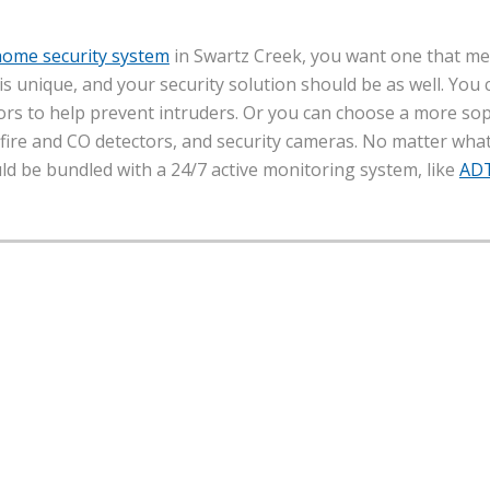
home security system
in Swartz Creek, you want one that m
y is unique, and your security solution should be as well. You
rs to help prevent intruders. Or you can choose a more sop
ire and CO detectors, and security cameras. No matter what 
uld be bundled with a 24/7 active monitoring system, like
AD