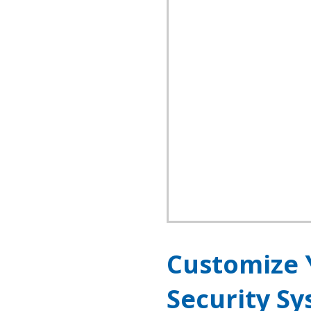
Customize 
Security S