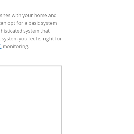
eshes with your home and
 can opt for a basic system
histicated system that
system you feel is right for
T
monitoring.