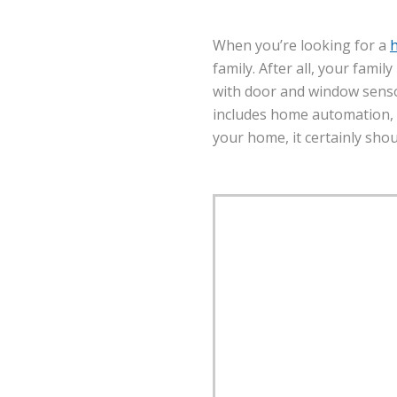
When you’re looking for a
family. After all, your famil
with door and window senso
includes home automation, f
your home, it certainly sho