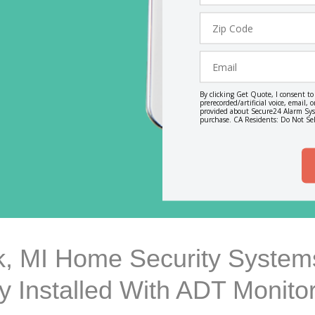
Zip
Code
Email
By clicking Get Quote, I consent t
prerecorded/artificial voice, email
provided about Secure24 Alarm Syst
purchase. CA Residents: Do Not Sel
, MI Home Security Systems
ly Installed With ADT Monito