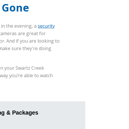
e Gone
 in the evening, a
security
cameras are great for
. And if you are looking to
 make sure they're doing
en your Swartz Creek
 way you’re able to watch
ng & Packages