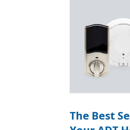
The Best Se