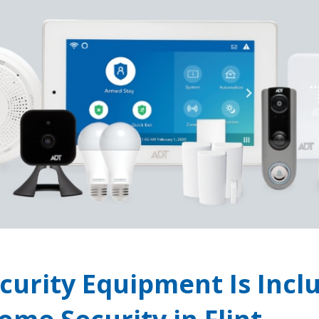
curity Equipment Is Incl