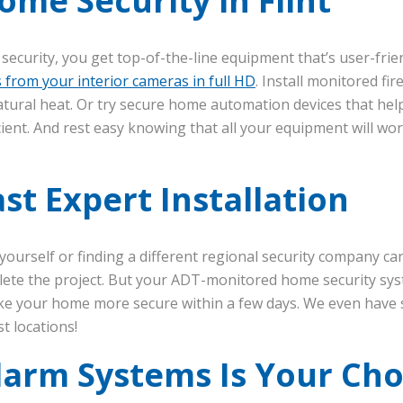
me Security in Flint
curity, you get top-of-the-line equipment that’s user-frie
s from your interior cameras in full HD
. Install monitored fi
tural heat. Or try secure home automation devices that h
ient. And rest easy knowing that all your equipment will wor
st Expert Installation
m yourself or finding a different regional security company c
mplete the project. But your ADT-monitored home security s
e your home more secure within a few days. We even have 
t locations!
larm Systems Is Your Cho