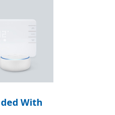
uded With