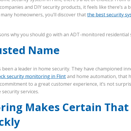
mpanies and DIY security products, it feels like there’s a
r many homeowners, you’ll discover that
the best security s
sons why you should go with an ADT-monitored residential se
rusted Name
s been a leader in home security. They have championed inn
ck security monitoring in Flint
and home automation, that 
 commitment to a great customer experience, it’s not surpri
security services.
ring Makes Certain That
ckly