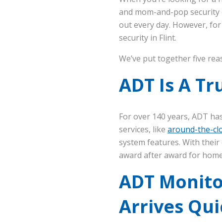
and mom-and-pop security co
out every day. However, fo
security in Flint.
We’ve put together five rea
ADT Is A T
For over 140 years, ADT ha
services, like
around-the-clo
system features. With their
award after award for home 
ADT Monito
Arrives Qui