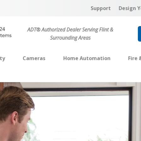
Support
Design Y
ADT® Authorized Dealer Serving Flint &
Surrounding Areas
ty
Cameras
Home Automation
Fire 