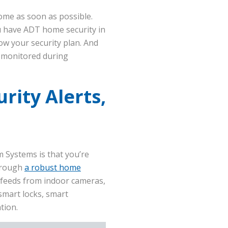
ome as soon as possible.
u have ADT home security in
low your security plan. And
l monitored during
rity Alerts,
 Systems is that you’re
through
a robust home
 feeds from indoor cameras,
smart locks, smart
tion.