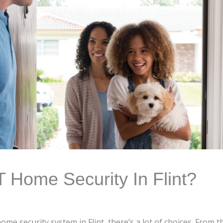
Home Security In Flint?
me security system in Flint, there’s a lot of choices. From 