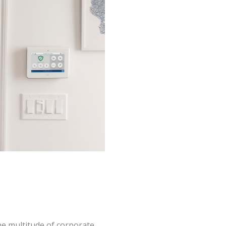
the multitude of corporate