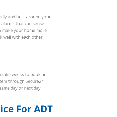
ndly and built around your
re alarms that can sense
elp make your home more
k well with each other
an take weeks to book an
ystem through Secure24
same day or next day
ice For ADT