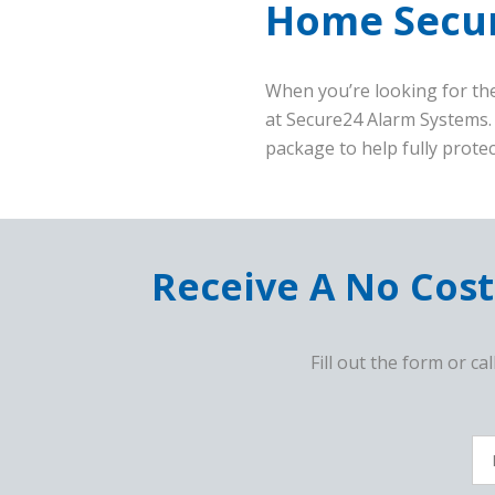
Home Secur
When you’re looking for the
at Secure24 Alarm Systems.
package to help fully prote
Receive A No Cost
Fill out the form or cal
F
c
Fu
N