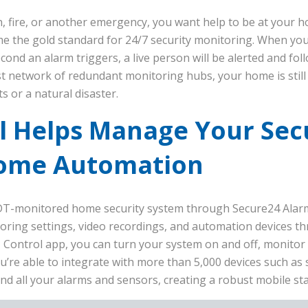
 fire, or another emergency, you want help to be at your h
e the gold standard for 24/7 security monitoring. When yo
second an alarm triggers, a live person will be alerted and fol
t network of redundant monitoring hubs, your home is stil
s or a natural disaster.
 Helps Manage Your Secu
Home Automation
DT-monitored home security system through Secure24 Alarm
toring settings, video recordings, and automation devices 
 Control app, you can turn your system on and off, monitor
ou’re able to integrate with more than 5,000 devices such as 
nd all your alarms and sensors, creating a robust mobile sta