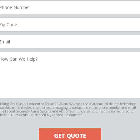
hone
umber
ip
ode
mail
ow
an
e
elp?
licking Get Quote, I consent to Secure24 Alarm Systems's use of automated dialing technology,
ecorded/artificial voice, email, or text messaging to contact me at the phone number and email
ided about Secure24 Alarm Systems and ADT offers. I understand consent is not required to
hase. CA Residents: Do Not Sell My Personal Information
GET QUOTE