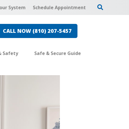
our System
Schedule Appointment
CALL NOW (810) 207-5457
& Safety
Safe & Secure Guide