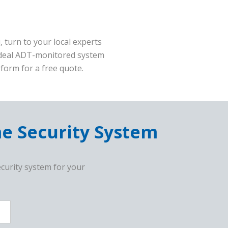
 turn to your local experts
 ideal ADT-monitored system
form for a free quote.
me Security System
curity system for your