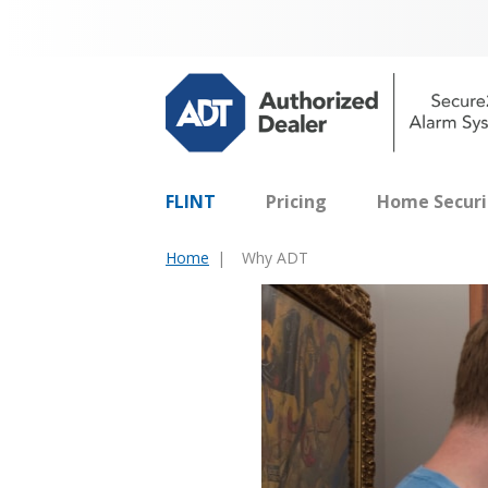
FLINT
Pricing
Home Securi
Home
Why ADT
You
are
here: