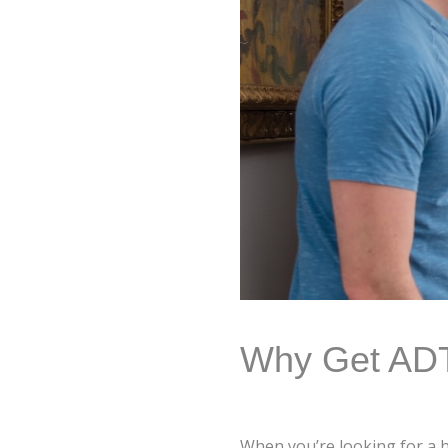
Why Get ADT 
When you’re looking for a ho