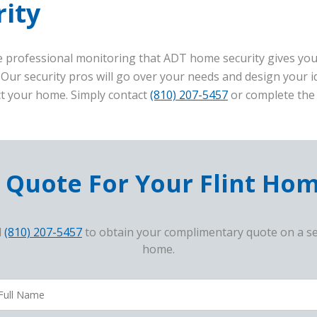
ity
 professional monitoring that ADT home security gives you,
 Our security pros will go over your needs and design your
ct your home. Simply contact
(810) 207-5457
or complete the 
 Quote For Your Flint Ho
l
(810) 207-5457
to obtain your complimentary quote on a se
home.
avoriteColor
ampaigncode
ll
ame