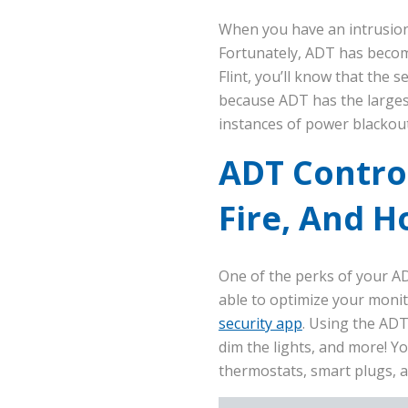
When you have an intrusion,
Fortunately, ADT has becom
Flint, you’ll know that the 
because ADT has the larges
instances of power blackout
ADT Control
Fire, And 
One of the perks of your A
able to optimize your moni
security app
. Using the ADT
dim the lights, and more! Y
thermostats, smart plugs, a