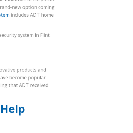
 brand-new option coming
ystem
includes ADT home
curity system in Flint.
ovative products and
have become popular
sing that ADT received
 Help