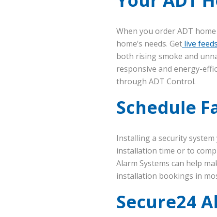
Your ADT Ho
When you order ADT home se
home’s needs. Get
live feed
both rising smoke and unna
responsive and energy-effic
through ADT Control.
Schedule Fa
Installing a security syste
installation time or to co
Alarm Systems can help mak
installation bookings in mos
Secure24 A