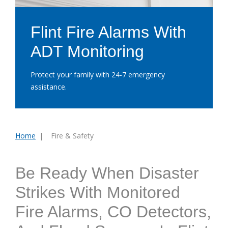
Flint Fire Alarms With
ADT Monitoring
Protect your family with 24-7 emergency
assistance.
Home
Fire & Safety
You
are
here:
Be Ready When Disaster
Strikes With Monitored
Fire Alarms, CO Detectors,