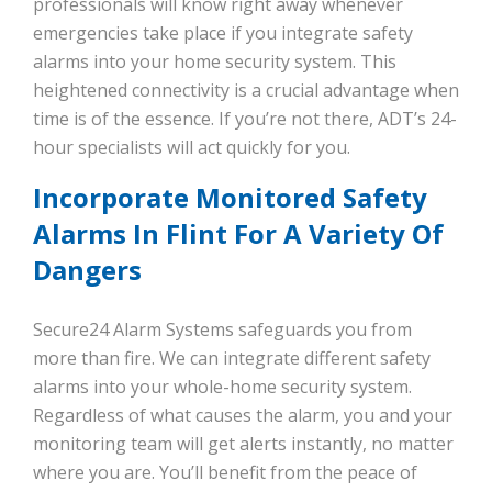
professionals will know right away whenever
emergencies take place if you integrate safety
alarms into your home security system. This
heightened connectivity is a crucial advantage when
time is of the essence. If you’re not there, ADT’s 24-
hour specialists will act quickly for you.
Incorporate Monitored Safety
Alarms In Flint For A Variety Of
Dangers
Secure24 Alarm Systems safeguards you from
more than fire. We can integrate different safety
alarms into your whole-home security system.
Regardless of what causes the alarm, you and your
monitoring team will get alerts instantly, no matter
where you are. You’ll benefit from the peace of