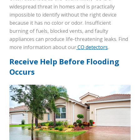
widespread threat in homes and is practically
impossible to identify without the right device
because it has no color or odor. Insufficient
burning of fuels, blocked vents, and faulty
appliances can produce life-threatening leaks. Find
more information about our
CO detectors
.
Receive Help Before Flooding
Occurs