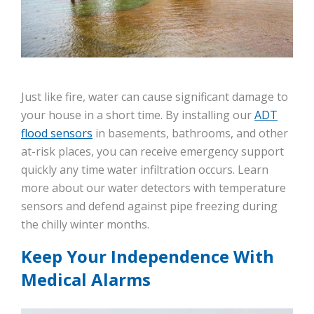
Just like fire, water can cause significant damage to
your house in a short time. By installing our
ADT
flood sensors
in basements, bathrooms, and other
at-risk places, you can receive emergency support
quickly any time water infiltration occurs. Learn
more about our water detectors with temperature
sensors and defend against pipe freezing during
the chilly winter months.
Keep Your Independence With
Medical Alarms