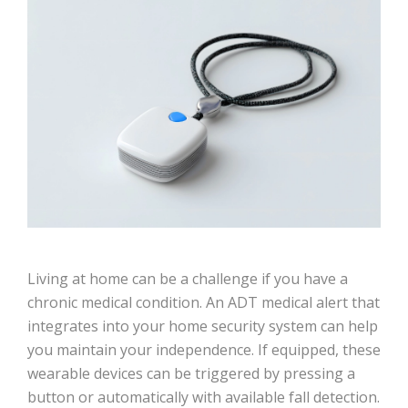
Living at home can be a challenge if you have a
chronic medical condition. An ADT medical alert that
integrates into your home security system can help
you maintain your independence. If equipped, these
wearable devices can be triggered by pressing a
button or automatically with available fall detection.