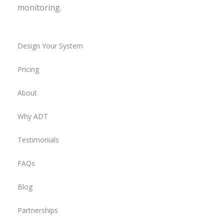
monitoring.
Design Your System
Pricing
About
Why ADT
Testimonials
FAQs
Blog
Partnerships