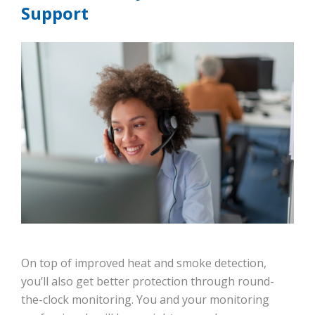
Support
On top of improved heat and smoke detection,
you’ll also get better protection through round-
the-clock monitoring. You and your monitoring