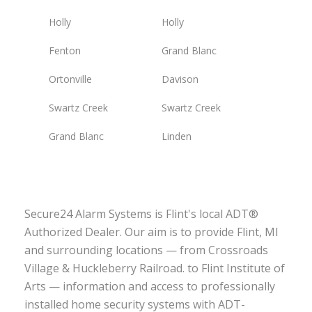
Holly
Holly
Fenton
Grand Blanc
Ortonville
Davison
Swartz Creek
Swartz Creek
Grand Blanc
Linden
Secure24 Alarm Systems is Flint's local ADT®
Authorized Dealer. Our aim is to provide Flint, MI
and surrounding locations — from Crossroads
Village & Huckleberry Railroad. to Flint Institute of
Arts — information and access to professionally
installed home security systems with ADT-