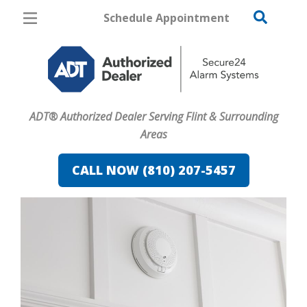
Schedule Appointment
Flint
Pricing
Home Security
ADT® Authorized Dealer Serving Flint & Surrounding
Cameras
Areas
Home Automation
CALL NOW (810) 207-5457
Fire & Safety
Safe & Secure Guide