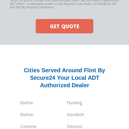
me at the phone number and email provided about Secure24 Alarm Systems and
ADT offers. I understand consent is not required to purchase. CA Residents: Do
Not Sell My Personal Information
GET QUOTE
Cities Served Around Flint By
Secure24 Your Local ADT
Authorized Dealer
Burton
Flushing
Burton
Goodrich
Corunna
Owosso