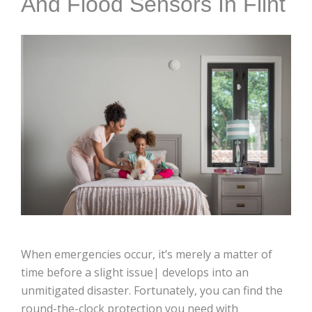
And Flood Sensors In Flint
When emergencies occur, it’s merely a matter of
time before a slight issue| develops into an
unmitigated disaster. Fortunately, you can find the
round-the-clock protection you need with