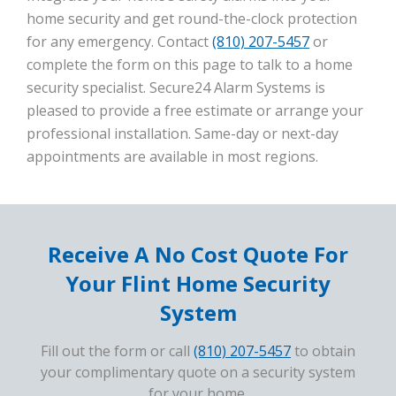
home security and get round-the-clock protection
for any emergency. Contact
(810) 207-5457
or
complete the form on this page to talk to a home
security specialist. Secure24 Alarm Systems is
pleased to provide a free estimate or arrange your
professional installation. Same-day or next-day
appointments are available in most regions.
Receive A No Cost Quote For
Your Flint Home Security
System
Fill out the form or call
(810) 207-5457
to obtain
your complimentary quote on a security system
for your home.