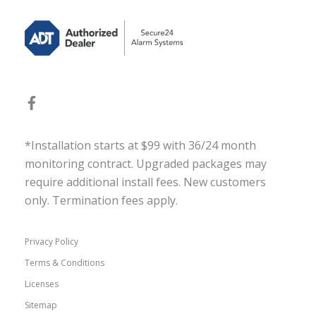
*Installation starts at $99 with 36/24 month
monitoring contract. Upgraded packages may
require additional install fees. New customers
only. Termination fees apply.
Privacy Policy
Terms & Conditions
Licenses
Sitemap