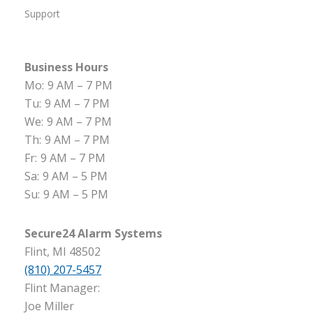
Support
Business Hours
Mo:
9 AM – 7 PM
Tu:
9 AM – 7 PM
We:
9 AM – 7 PM
Th:
9 AM – 7 PM
Fr:
9 AM – 7 PM
Sa:
9 AM – 5 PM
Su:
9 AM – 5 PM
Secure24 Alarm Systems
Flint, MI 48502
(810) 207-5457
Flint Manager:
Joe Miller