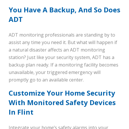
You Have A Backup, And So Does
ADT
ADT monitoring professionals are standing by to
assist any time you need it. But what will happen if
a natural disaster affects an ADT monitoring
station? Just like your security system, ADT has a
backup plan ready. If a monitoring facility becomes
unavailable, your triggered emergency will
promptly go to an available center.
Customize Your Home Security
With Monitored Safety Devices
In Flint
Integrate your home’s safety alarms into your