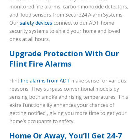
monitored fire alarms, carbon monoxide detectors,
and flood sensors from Secure24 Alarm Systems.
Our
safety devices
connect to our ADT home
security systems to shield your home and loved
ones at all hours.
Upgrade Protection With Our
Flint Fire Alarms
Flint
fire alarms from ADT
make sense for various
reasons. They surpass conventional models by
sensing both smoke and rising temperatures. This
extra functionality enhances your chances of
getting notified , giving you more time to get your
home’s occupants to safety.
Home Or Away, You’ll Get 24-7