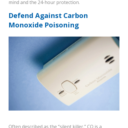
mind and the 24-hour protection.
Defend Against Carbon
Monoxide Poisoning
Often described as the “silent killer,” CO is a