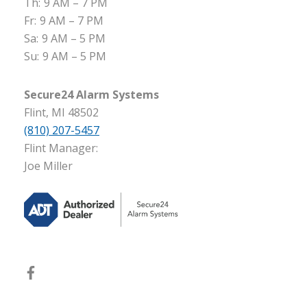
Th:
9 AM – 7 PM
Fr:
9 AM – 7 PM
Sa:
9 AM – 5 PM
Su:
9 AM – 5 PM
Secure24 Alarm Systems
Flint, MI 48502
(810) 207-5457
Flint Manager:
Joe Miller