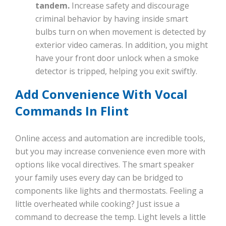
tandem.
Increase safety and discourage
criminal behavior by having inside smart
bulbs turn on when movement is detected by
exterior video cameras. In addition, you might
have your front door unlock when a smoke
detector is tripped, helping you exit swiftly.
Add Convenience With Vocal
Commands In Flint
Online access and automation are incredible tools,
but you may increase convenience even more with
options like vocal directives. The smart speaker
your family uses every day can be bridged to
components like lights and thermostats. Feeling a
little overheated while cooking? Just issue a
command to decrease the temp. Light levels a little