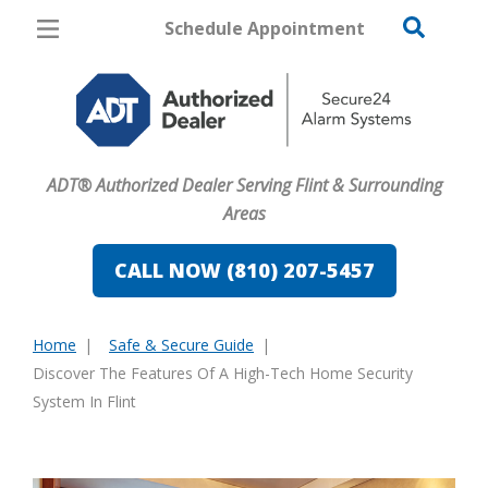
Schedule Appointment
Flint
Pricing
Home Security
ADT® Authorized Dealer Serving Flint & Surrounding
Cameras
Areas
Home Automation
CALL NOW (810) 207-5457
Fire & Safety
Home
Safe & Secure Guide
Safe & Secure Guide
You
Discover The Features Of A High-Tech Home Security
are
System In Flint
here: