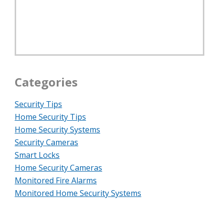
Categories
Security Tips
Home Security Tips
Home Security Systems
Security Cameras
Smart Locks
Home Security Cameras
Monitored Fire Alarms
Monitored Home Security Systems