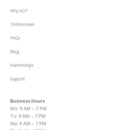
Why ADT
Testimonials
FAQs
Blog
Partnerships
Support
Business Hours
Mo:
9 AM – 7 PM
Tu:
9 AM – 7 PM
We:
9 AM – 7 PM