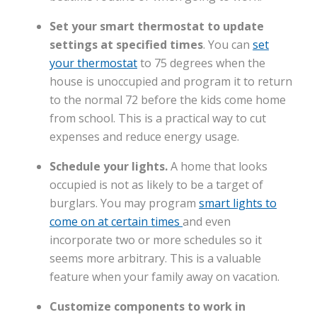
Set your smart thermostat to update
settings at specified times
. You can
set
your thermostat
to 75 degrees when the
house is unoccupied and program it to return
to the normal 72 before the kids come home
from school. This is a practical way to cut
expenses and reduce energy usage.
Schedule your lights.
A home that looks
occupied is not as likely to be a target of
burglars. You may program
smart lights to
come on at certain times
and even
incorporate two or more schedules so it
seems more arbitrary. This is a valuable
feature when your family away on vacation.
Customize components to work in