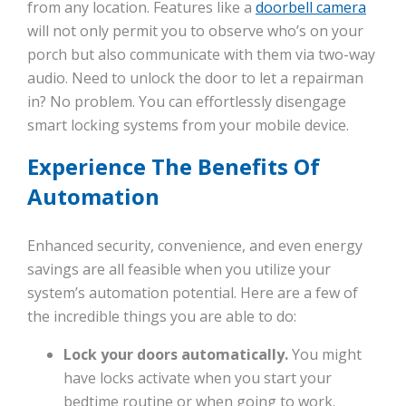
from any location. Features like a
doorbell camera
will not only permit you to observe who’s on your
porch but also communicate with them via two-way
audio. Need to unlock the door to let a repairman
in? No problem. You can effortlessly disengage
smart locking systems from your mobile device.
Experience The Benefits Of
Automation
Enhanced security, convenience, and even energy
savings are all feasible when you utilize your
system’s automation potential. Here are a few of
the incredible things you are able to do:
Lock your doors automatically.
You might
have locks activate when you start your
bedtime routine or when going to work.