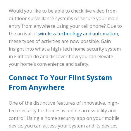
Would you like to be able to check live video from
outdoor surveillance systems or secure your main
entry from anywhere using your cell phone? Due to
the arrival of
wireless technology and automation
,
these types of activities are now possible. Gain
insight into what a high-tech home security system
in Flint can do and discover how you can elevate
your home’s convenience and safety.
Connect To Your Flint System
From Anywhere
One of the distinctive features of innovative, high-
tech security for homes is online accessibility and
control. Using a home security app on your mobile
device, you can access your system and its devices