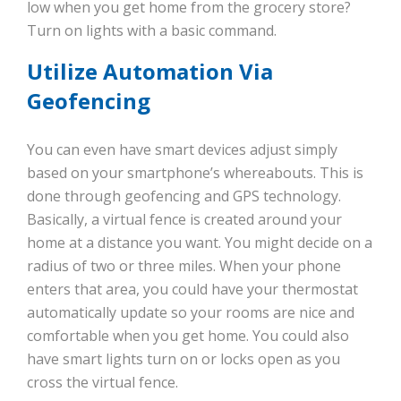
low when you get home from the grocery store?
Turn on lights with a basic command.
Utilize Automation Via
Geofencing
You can even have smart devices adjust simply
based on your smartphone’s whereabouts. This is
done through geofencing and GPS technology.
Basically, a virtual fence is created around your
home at a distance you want. You might decide on a
radius of two or three miles. When your phone
enters that area, you could have your thermostat
automatically update so your rooms are nice and
comfortable when you get home. You could also
have smart lights turn on or locks open as you
cross the virtual fence.