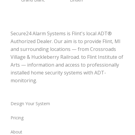
Secure24 Alarm Systems is Flint's local ADT®
Authorized Dealer. Our aim is to provide Flint, MI
and surrounding locations — from Crossroads
Village & Huckleberry Railroad. to Flint Institute of
Arts — information and access to professionally
installed home security systems with ADT-
monitoring.
Design Your System
Pricing
About