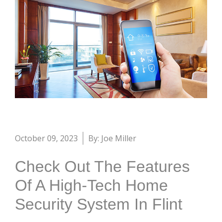
October 09, 2023
By: Joe Miller
Check Out The Features
Of A High-Tech Home
Security System In Flint