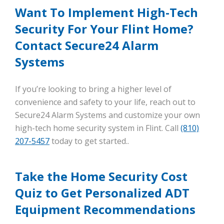
Want To Implement High-Tech
Security For Your Flint Home?
Contact Secure24 Alarm
Systems
If you’re looking to bring a higher level of
convenience and safety to your life, reach out to
Secure24 Alarm Systems and customize your own
high-tech home security system in Flint. Call
(810)
207-5457
today to get started..
Take the Home Security Cost
Quiz to Get Personalized ADT
Equipment Recommendations