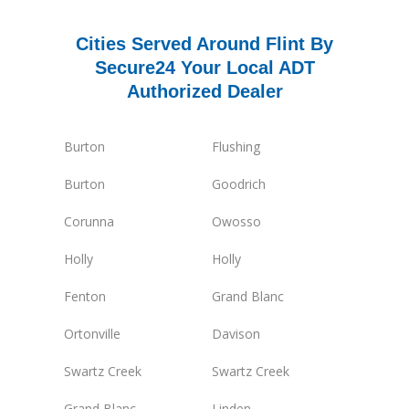
Cities Served Around Flint By
Secure24 Your Local ADT
Authorized Dealer
Burton
Flushing
Burton
Goodrich
Corunna
Owosso
Holly
Holly
Fenton
Grand Blanc
Ortonville
Davison
Swartz Creek
Swartz Creek
Grand Blanc
Linden