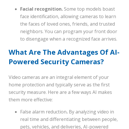
Facial recognition.
Some top models boast
face identification, allowing cameras to learn
the faces of loved ones, friends, and trusted
neighbors. You can program your front door
to disengage when a recognized face arrives.
What Are The Advantages Of AI-
Powered Security Cameras?
Video cameras are an integral element of your
home protection and typically serve as the first
security measure. Here are a few ways AI makes
them more effective:
False alarm reduction
.
By analyzing video in
real time and differentiating between people,
pets, vehicles, and deliveries, AI-powered