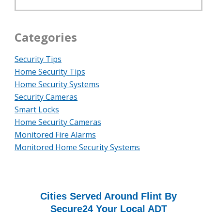
Categories
Security Tips
Home Security Tips
Home Security Systems
Security Cameras
Smart Locks
Home Security Cameras
Monitored Fire Alarms
Monitored Home Security Systems
Cities Served Around Flint By
Secure24 Your Local ADT