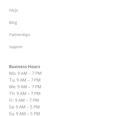
FAQs
Blog
Partnerships
Support
Business Hours
Mo:
9 AM – 7 PM
Tu:
9 AM – 7 PM
We:
9 AM – 7 PM
Th:
9 AM – 7 PM
Fr:
9 AM – 7 PM
Sa:
9 AM – 5 PM
Su:
9 AM – 5 PM