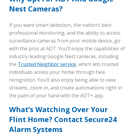
Nest Cameras?
If you want smart detection, the nation’s best
professional monitoring, and the ability to access
surveillance cameras from your mobile device, go
with the pros at ADT. You’ll enjoy the capabilities of
industry-leading Google Nest cameras, including
the
Trusted Neighbor service
, which lets trusted
individuals access your home through face
recognition. You’ll also enjoy being able to view
streams, zoom in, and create automations right in
the palm of your hand with the ADT+ app.
What’s Watching Over Your
Flint Home? Contact Secure24
Alarm Systems