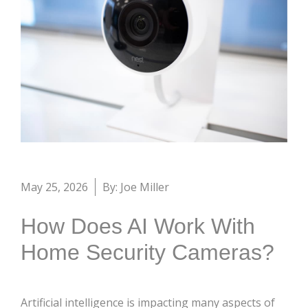
May 25, 2026
By: Joe Miller
How Does AI Work With
Home Security Cameras?
Artificial intelligence is impacting many aspects of