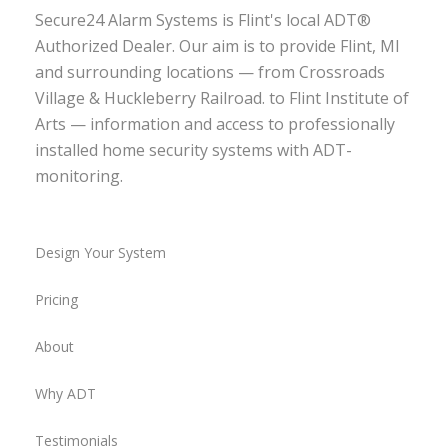
Secure24 Alarm Systems is Flint's local ADT®
Authorized Dealer. Our aim is to provide Flint, MI
and surrounding locations — from Crossroads
Village & Huckleberry Railroad. to Flint Institute of
Arts — information and access to professionally
installed home security systems with ADT-
monitoring.
Design Your System
Pricing
About
Why ADT
Testimonials