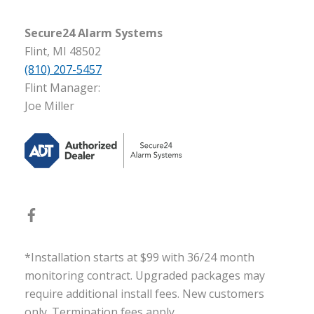
Secure24 Alarm Systems
Flint, MI 48502
(810) 207-5457
Flint Manager:
Joe Miller
*Installation starts at $99 with 36/24 month
monitoring contract. Upgraded packages may
require additional install fees. New customers
only. Termination fees apply.