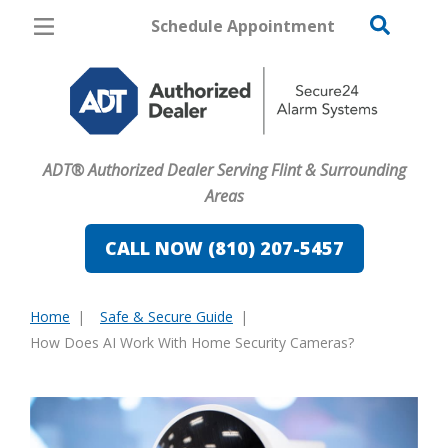
Schedule Appointment
Flint
Pricing
Home Security
ADT® Authorized Dealer Serving Flint & Surrounding
Cameras
Areas
Home Automation
CALL NOW (810) 207-5457
Fire & Safety
Home
Safe & Secure Guide
Safe & Secure Guide
You
How Does AI Work With Home Security Cameras?
are
here: