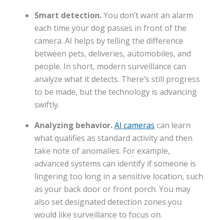
Smart detection.
You don’t want an alarm
each time your dog passes in front of the
camera. AI helps by telling the difference
between pets, deliveries, automobiles, and
people. In short, modern surveillance can
analyze what it detects. There’s still progress
to be made, but the technology is advancing
swiftly.
Analyzing behavior.
AI cameras
can learn
what qualifies as standard activity and then
take note of anomalies. For example,
advanced systems can identify if someone is
lingering too long in a sensitive location, such
as your back door or front porch. You may
also set designated detection zones you
would like surveillance to focus on.