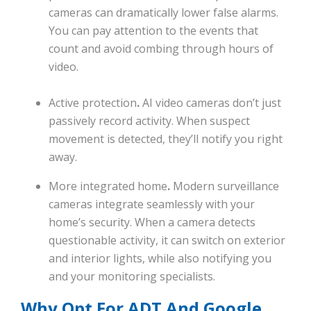
cameras can dramatically lower false alarms.
You can pay attention to the events that
count and avoid combing through hours of
video.
Active protection
.
AI video cameras don’t just
passively record activity. When suspect
movement is detected, they’ll notify you right
away.
More integrated home
.
Modern surveillance
cameras integrate seamlessly with your
home’s security. When a camera detects
questionable activity, it can switch on exterior
and interior lights, while also notifying you
and your monitoring specialists.
Why Opt For ADT And Google