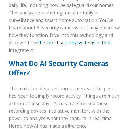
daily life, including how we safeguard our homes.
The landscape is shifting, most notably in
surveillance and smart home automation. You’ve
heard about AI security cameras, but may not know
how they function. Dive into this technology and
discover how
the latest security systems in Flint
integrate it.
What Do AI Security Cameras
Offer?
The main job of surveillance cameras in the past
has been to simply record activity. Things are much
different these days. AI has transformed these
recording devices into active monitors with the
power to analyze what they capture in real time.
Here’s how AI has made a difference: