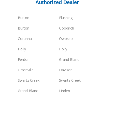
Authorized Dealer
Burton
Flushing
Burton
Goodrich
Corunna
Owosso
Holly
Holly
Fenton
Grand Blanc
Ortonville
Davison
Swartz Creek
Swartz Creek
Grand Blanc
Linden