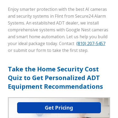
Enjoy smarter protection with the best AI cameras
and security systems in Flint from Secure24 Alarm
Systems. An established ADT dealer, we install
comprehensive systems with Google Nest cameras
and smart home automation. Let us help you build
your ideal package today. Contact
(810) 207-5457
or submit our form to take the first step.
Take the Home Security Cost
Quiz to Get Personalized ADT
Equipment Recommendations