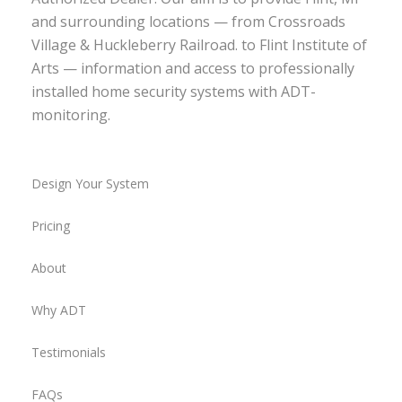
and surrounding locations — from Crossroads
Village & Huckleberry Railroad. to Flint Institute of
Arts — information and access to professionally
installed home security systems with ADT-
monitoring.
Design Your System
Pricing
About
Why ADT
Testimonials
FAQs