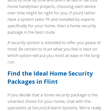
home handyman projects, choosing each device
over time might be right for you. If you’d rather
have a system tailor-fit and installed by experts
specifically for your home, then a home security
package is the best route.
A security system is intended to offer you peace of
mind. Be certain to trust what you feel is best on
which option will put you most at ease in the long
run.
Find the Ideal Home Security
Packages in Flint
If you decide that a home security package is the
smartest choice for your home, chat with the
specialists at Secure24 Alarm Systems. We’re ready