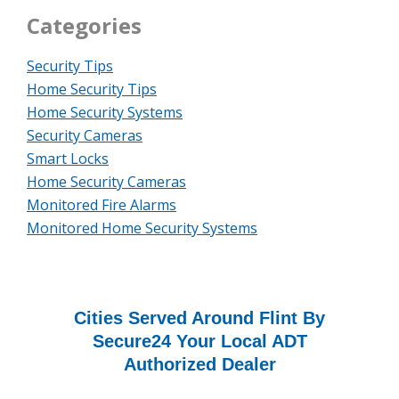
Categories
Security Tips
Home Security Tips
Home Security Systems
Security Cameras
Smart Locks
Home Security Cameras
Monitored Fire Alarms
Monitored Home Security Systems
Cities Served Around Flint By
Secure24 Your Local ADT
Authorized Dealer