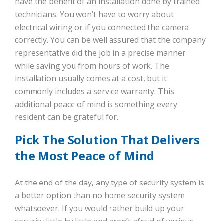
have the benefit of an installation done by trained
technicians. You won’t have to worry about
electrical wiring or if you connected the camera
correctly. You can be well assured that the company
representative did the job in a precise manner
while saving you from hours of work. The
installation usually comes at a cost, but it
commonly includes a service warranty. This
additional peace of mind is something every
resident can be grateful for.
Pick The Solution That Delivers
the Most Peace of Mind
At the end of the day, any type of security system is
a better option than no home security system
whatsoever. If you would rather build up your
security little by little and aren’t afraid of various