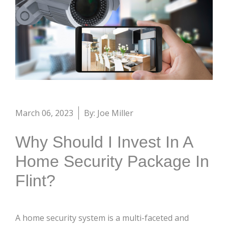
March 06, 2023
By: Joe Miller
Why Should I Invest In A
Home Security Package In
Flint?
A home security system is a multi-faceted and