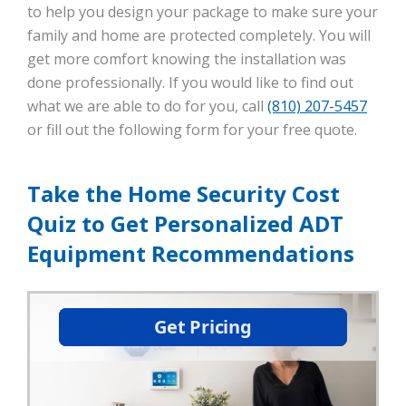
to help you design your package to make sure your
family and home are protected completely. You will
get more comfort knowing the installation was
done professionally. If you would like to find out
what we are able to do for you, call
(810) 207-5457
or fill out the following form for your free quote.
Take the Home Security Cost
Quiz to Get Personalized ADT
Equipment Recommendations