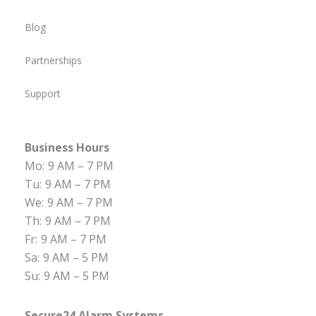
Blog
Partnerships
Support
Business Hours
Mo:
9 AM – 7 PM
Tu:
9 AM – 7 PM
We:
9 AM – 7 PM
Th:
9 AM – 7 PM
Fr:
9 AM – 7 PM
Sa:
9 AM – 5 PM
Su:
9 AM – 5 PM
Secure24 Alarm Systems