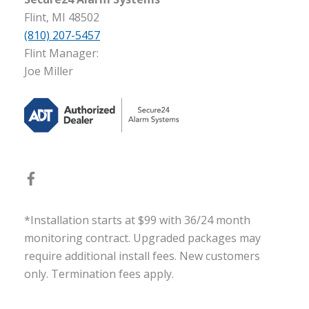
Flint, MI 48502
(810) 207-5457
Flint Manager:
Joe Miller
*Installation starts at $99 with 36/24 month
monitoring contract. Upgraded packages may
require additional install fees. New customers
only. Termination fees apply.