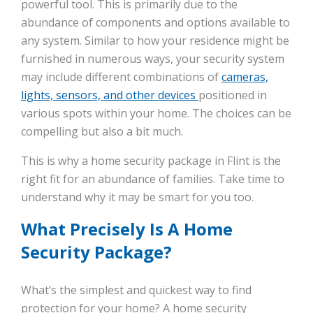
powerful tool. This is primarily due to the
abundance of components and options available to
any system. Similar to how your residence might be
furnished in numerous ways, your security system
may include different combinations of
cameras,
lights, sensors, and other devices
positioned in
various spots within your home. The choices can be
compelling but also a bit much.
This is why a home security package in Flint is the
right fit for an abundance of families. Take time to
understand why it may be smart for you too.
What Precisely Is A Home
Security Package?
What’s the simplest and quickest way to find
protection for your home? A home security