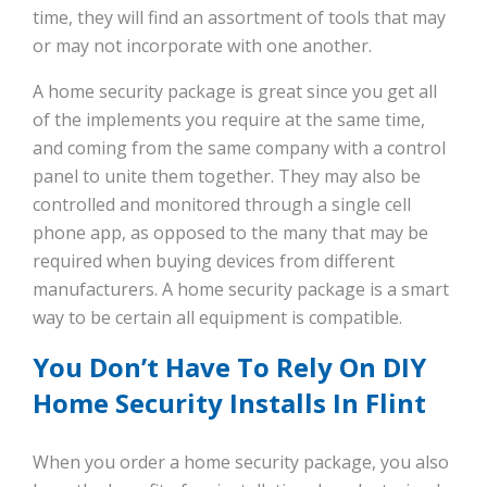
time, they will find an assortment of tools that may
or may not incorporate with one another.
A home security package is great since you get all
of the implements you require at the same time,
and coming from the same company with a control
panel to unite them together. They may also be
controlled and monitored through a single cell
phone app, as opposed to the many that may be
required when buying devices from different
manufacturers. A home security package is a smart
way to be certain all equipment is compatible.
You Don’t Have To Rely On DIY
Home Security Installs In Flint
When you order a home security package, you also