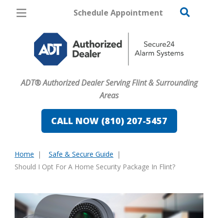
Schedule Appointment
Flint
Pricing
Home Security
ADT® Authorized Dealer Serving Flint & Surrounding
Cameras
Areas
Home Automation
CALL NOW (810) 207-5457
Fire & Safety
Home
Safe & Secure Guide
Safe & Secure Guide
You
Should I Opt For A Home Security Package In Flint?
are
here: