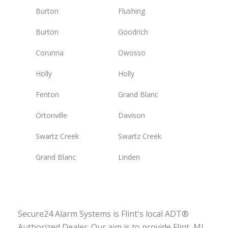
Burton
Flushing
Burton
Goodrich
Corunna
Owosso
Holly
Holly
Fenton
Grand Blanc
Ortonville
Davison
Swartz Creek
Swartz Creek
Grand Blanc
Linden
Secure24 Alarm Systems is Flint's local ADT®
Authorized Dealer. Our aim is to provide Flint, MI