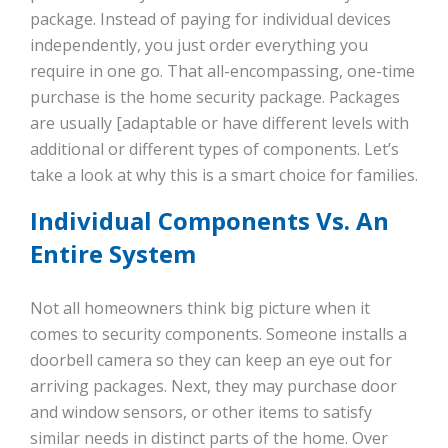
package. Instead of paying for individual devices
independently, you just order everything you
require in one go. That all-encompassing, one-time
purchase is the home security package. Packages
are usually [adaptable or have different levels with
additional or different types of components. Let’s
take a look at why this is a smart choice for families.
Individual Components Vs. An
Entire System
Not all homeowners think big picture when it
comes to security components. Someone installs a
doorbell camera so they can keep an eye out for
arriving packages. Next, they may purchase door
and window sensors, or other items to satisfy
similar needs in distinct parts of the home. Over