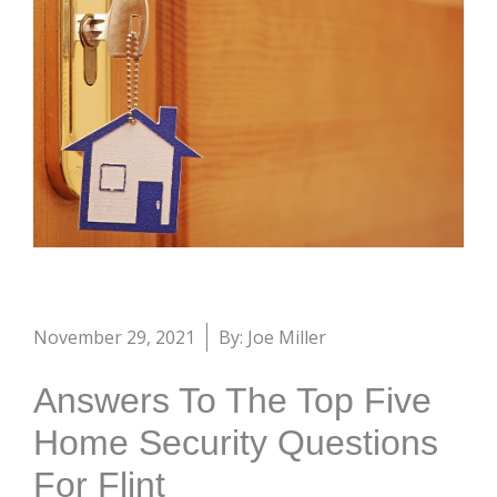
November 29, 2021
By: Joe Miller
Answers To The Top Five
Home Security Questions
For Flint