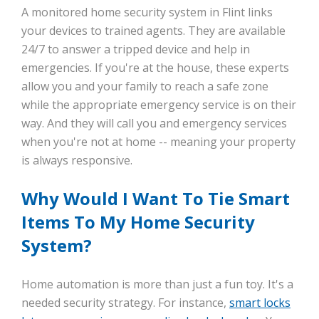
A monitored home security system in Flint links
your devices to trained agents. They are available
24/7 to answer a tripped device and help in
emergencies. If you're at the house, these experts
allow you and your family to reach a safe zone
while the appropriate emergency service is on their
way. And they will call you and emergency services
when you're not at home -- meaning your property
is always responsive.
Why Would I Want To Tie Smart
Items To My Home Security
System?
Home automation is more than just a fun toy. It's a
needed security strategy. For instance,
smart locks