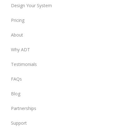
Design Your System
Pricing
About
Why ADT
Testimonials
FAQs
Blog
Partnerships
Support