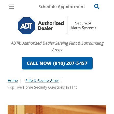
Schedule Appointment
Flint
Pricing
Home Security
ADT® Authorized Dealer Serving Flint & Surrounding
Cameras
Areas
Home Automation
CALL NOW (810) 207-5457
Fire & Safety
Home
Safe & Secure Guide
Safe & Secure Guide
You
Top Five Home Security Questions In Flint
are
here: