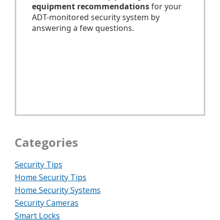
Categories
Security Tips
Home Security Tips
Home Security Systems
Security Cameras
Smart Locks