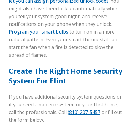
let you can assign personalized unlock codes.
You
might also have them lock up automatically when
you tell your system good night, and receive
notifications on your phone when they unlock.
Program your smart bulbs
to turn on in a more
natural pattern. Even your smart thermostat can
start the fan when a fire is detected to slow the
spread of flames.
Create The Right Home Security
System For Flint
If you have additional security system questions or
if you need a modern system for your Flint home,
call the professionals. Call
(810) 207-5457
or fill out
the form below.