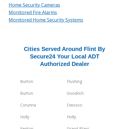
Home Security Cameras
Monitored Fire Alarms
Monitored Home Security Systems
Cities Served Around Flint By
Secure24 Your Local ADT
Authorized Dealer
Burton
Flushing
Burton
Goodrich
Corunna
Owosso
Holly
Holly
Fenton
Grand Blanc