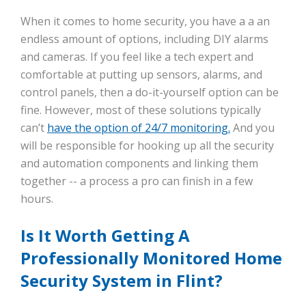
When it comes to home security, you have a a an
endless amount of options, including DIY alarms
and cameras. If you feel like a tech expert and
comfortable at putting up sensors, alarms, and
control panels, then a do-it-yourself option can be
fine. However, most of these solutions typically
can’t
have the option of 24/7 monitoring.
And you
will be responsible for hooking up all the security
and automation components and linking them
together -- a process a pro can finish in a few
hours.
Is It Worth Getting A
Professionally Monitored Home
Security System in Flint?