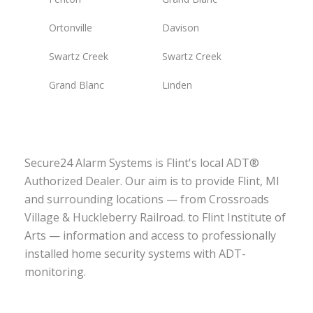
Ortonville
Davison
Swartz Creek
Swartz Creek
Grand Blanc
Linden
Secure24 Alarm Systems is Flint's local ADT®
Authorized Dealer. Our aim is to provide Flint, MI
and surrounding locations — from Crossroads
Village & Huckleberry Railroad. to Flint Institute of
Arts — information and access to professionally
installed home security systems with ADT-
monitoring.