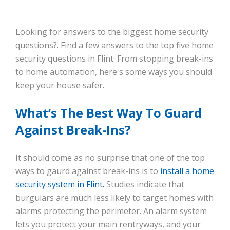
Looking for answers to the biggest home security
questions?. Find a few answers to the top five home
security questions in Flint. From stopping break-ins
to home automation, here's some ways you should
keep your house safer.
What’s The Best Way To Guard
Against Break-Ins?
It should come as no surprise that one of the top
ways to gaurd against break-ins is to
install a home
security system in Flint.
Studies indicate that
burgulars are much less likely to target homes with
alarms protecting the perimeter. An alarm system
lets you protect your main rentryways, and your