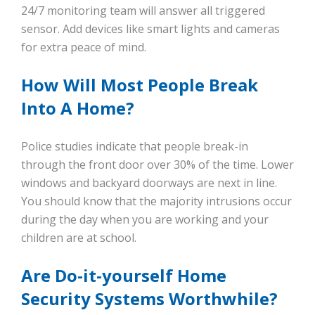
24/7 monitoring team will answer all triggered
sensor. Add devices like smart lights and cameras
for extra peace of mind.
How Will Most People Break
Into A Home?
Police studies indicate that people break-in
through the front door over 30% of the time. Lower
windows and backyard doorways are next in line.
You should know that the majority intrusions occur
during the day when you are working and your
children are at school.
Are Do-it-yourself Home
Security Systems Worthwhile?