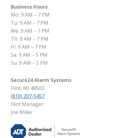
Business Hours
Mo:
9 AM – 7 PM
Tu:
9 AM – 7 PM
We:
9 AM – 7 PM
Th:
9 AM – 7 PM
Fr:
9 AM – 7 PM
Sa:
9 AM – 5 PM
Su:
9 AM – 5 PM
Secure24 Alarm Systems
Flint, MI 48502
(810) 207-5457
Flint Manager:
Joe Miller