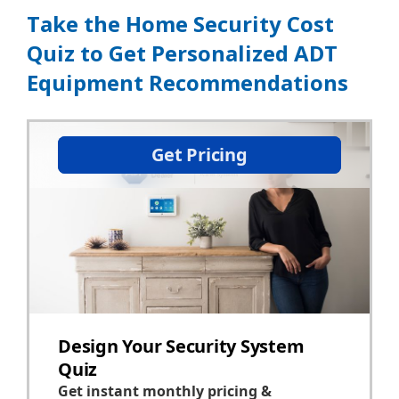
Take the Home Security Cost
Quiz to Get Personalized ADT
Equipment Recommendations