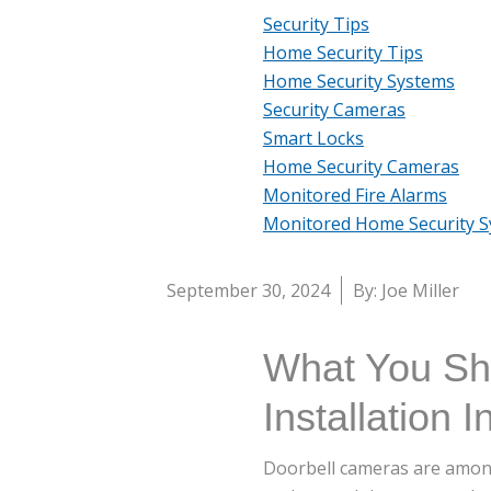
Security Tips
Home Security Tips
Home Security Systems
Security Cameras
Smart Locks
Home Security Cameras
Monitored Fire Alarms
Monitored Home Security 
September 30, 2024
By: Joe Miller
What You Sh
Installation In
Doorbell cameras are amon