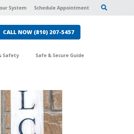
our System
Schedule Appointment
CALL NOW (810) 207-5457
& Safety
Safe & Secure Guide