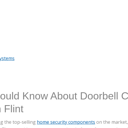
Systems
ould Know About Doorbell 
 Flint
g the top-selling
home security components
on the market, 