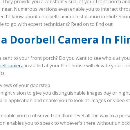
They provide you a constant visual of your front porch and
es near. Numerous versions even enable you to interact thr
d to know about doorbell camera installation in Flint? Shou
e to go with expert technicians? Read on to find out.
 a Doorbell Camera In Fli
s sent to your front porch? Do you want to see who's at you
ell camera
installed at your Flint house will elevate your c
ts:
 views of your doorstep
ight vision to give you distinguishable images day or night
ile application and enable you to look at images or video s
 enable you to observe from floor level all the way to a pers
n enables you to speak to whoever's there without unlock