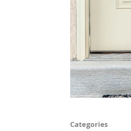
Categories