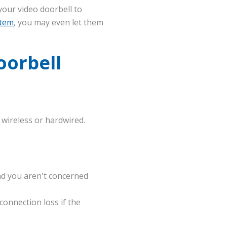
our video doorbell to
stem
, you may even let them
oorbell
 wireless or hardwired.
nd you aren't concerned
connection loss if the