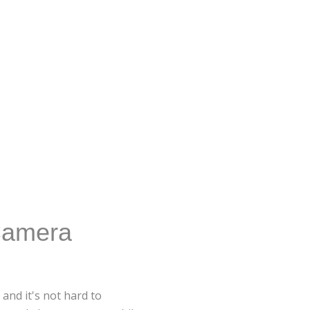
Camera
and it's not hard to