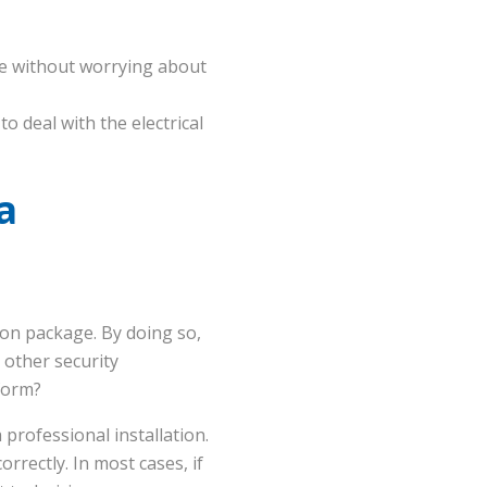
se without worrying about
o deal with the electrical
a
ion package. By doing so,
 other security
form?
a professional installation.
rrectly. In most cases, if