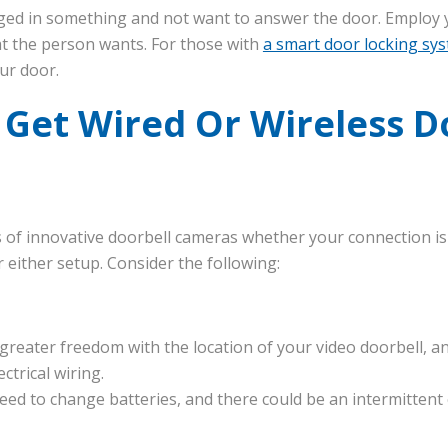
ged in something and not want to answer the door. Employ y
at the person wants. For those with
a smart door locking sy
ur door.
 Get Wired Or Wireless D
ks of innovative doorbell cameras whether your connection is
 either setup. Consider the following:
greater freedom with the location of your video doorbell, a
ctrical wiring.
eed to change batteries, and there could be an intermittent 