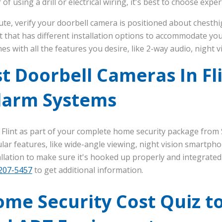
 of using a drill or electrical wiring, it's best to choose exper
te, verify your doorbell camera is positioned about chesthig
t that has different installation options to accommodate you
es with all the features you desire, like 2-way audio, night 
t Doorbell Cameras In Fl
larm Systems
 Flint as part of your complete home security package from
ar features, like wide-angle viewing, night vision smartpho
stallation to make sure it's hooked up properly and integrate
 207-5457
to get additional information.
me Security Cost Quiz t