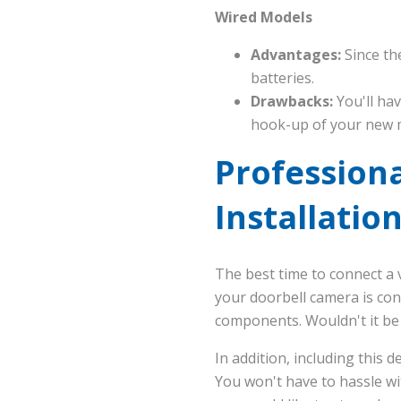
Wired Models
Advantages:
Since th
batteries.
Drawbacks:
You'll hav
hook-up of your new 
Professiona
Installation
The best time to connect a 
your doorbell camera is con
components. Wouldn't it be
In addition, including this d
You won't have to hassle wit