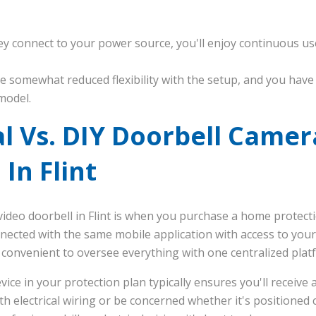
ey connect to your power source, you'll enjoy continuous u
e somewhat reduced flexibility with the setup, and you have t
model.
l Vs. DIY Doorbell Camer
 In Flint
video doorbell in Flint is when you purchase a home protect
nected with the same mobile application with access to your
 convenient to oversee everything with one centralized plat
evice in your protection plan typically ensures you'll receive 
h electrical wiring or be concerned whether it's positioned co