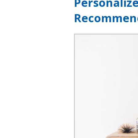
Personaliz
Recommend