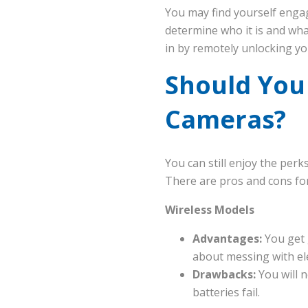
You may find yourself enga
determine who it is and wh
in by remotely unlocking yo
Should You
Cameras?
You can still enjoy the per
There are pros and cons for
Wireless Models
Advantages:
You get 
about messing with ele
Drawbacks:
You will n
batteries fail.