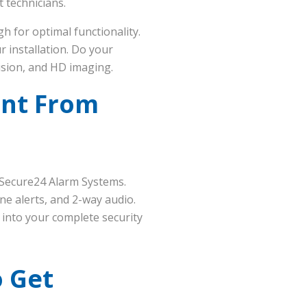
t technicians.
h for optimal functionality.
r installation. Do your
vision, and HD imaging.
int From
 Secure24 Alarm Systems.
ne alerts, and 2-way audio.
d into your complete security
o Get