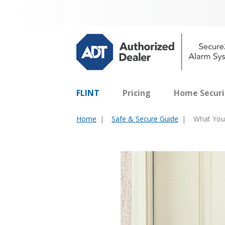
FLINT
Pricing
Home Securi
Home
Safe & Secure Guide
What You 
You
are
here: