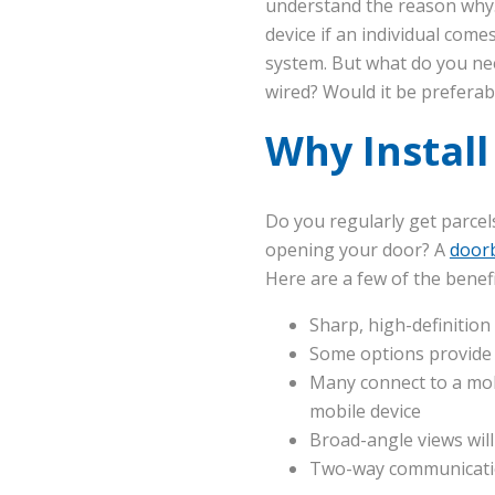
understand the reason why. 
device if an individual com
system. But what do you nee
wired? Would it be preferabl
Why Install
Do you regularly get parcel
opening your door? A
doorb
Here are a few of the benefi
Sharp, high-definition
Some options provide n
Many connect to a mob
mobile device
Broad-angle views will
Two-way communicatio