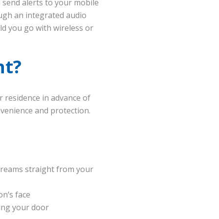
 send alerts to your mobile
ough an integrated audio
ld you go with wireless or
nt?
r residence in advance of
onvenience and protection.
treams straight from your
on’s face
ing your door