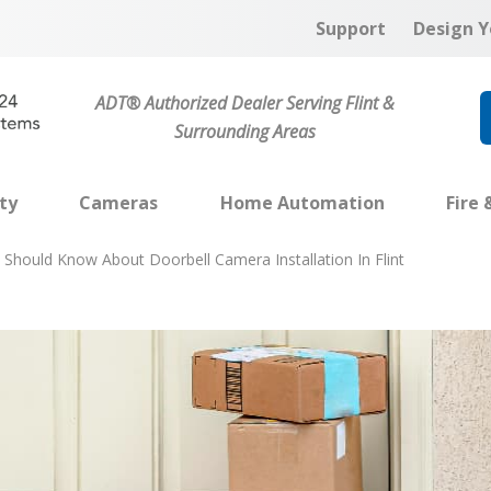
Support
Design Y
ADT® Authorized Dealer Serving Flint &
Surrounding Areas
ty
Cameras
Home Automation
Fire 
Should Know About Doorbell Camera Installation In Flint