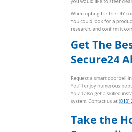
you would like to steer clear
When opting for the DIY rou
You could look for a produc
research, and confirm it com
Get The Bes
Secure24 A
Request a smart doorbell in
You'll enjoy numerous popul
You'll also get a skilled in
system. Contact us at
(810)
Take the Ho