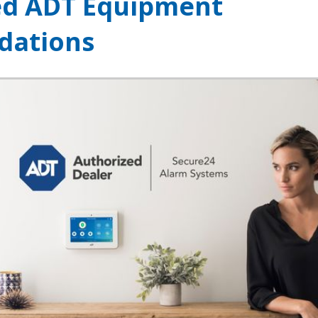
ed ADT Equipment
ations