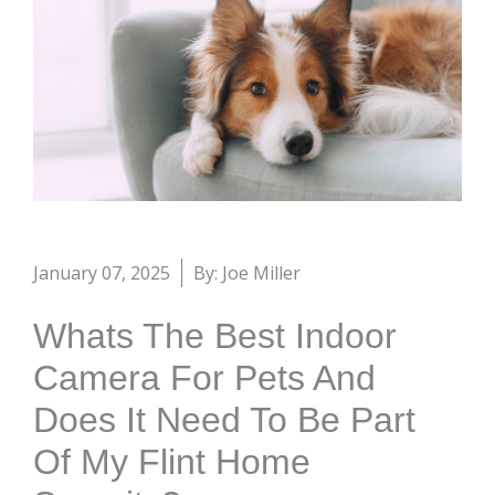
January 07, 2025
By: Joe Miller
Whats The Best Indoor
Camera For Pets And
Does It Need To Be Part
Of My Flint Home