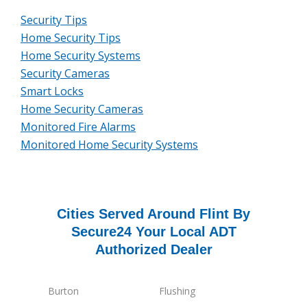
Security Tips
Home Security Tips
Home Security Systems
Security Cameras
Smart Locks
Home Security Cameras
Monitored Fire Alarms
Monitored Home Security Systems
Cities Served Around Flint By
Secure24 Your Local ADT
Authorized Dealer
Burton
Flushing