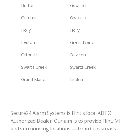
Burton
Goodrich
Corunna
Owosso
Holly
Holly
Fenton
Grand Blanc
Ortonville
Davison
Swartz Creek
Swartz Creek
Grand Blanc
Linden
Secure24 Alarm Systems is Flint's local ADT®
Authorized Dealer. Our aim is to provide Flint, MI
and surrounding locations — from Crossroads