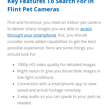
Key Features To Search For In
Flint Pet Cameras
First and foremost, you need an indoor pet camera
to deliver sharp images you are able to
access
through your smartphone
. But, you should
consider some added capabilities to get the best
possible experience. Here are some things you
should look for:
1080p HD video quality for detailed images
Night vision to give you discernible images in
low-light conditions
Connection with a smartphone app to view
saved and actual footage remotely
2-way audio so you can speak to your pets as
needed