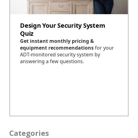
Categories