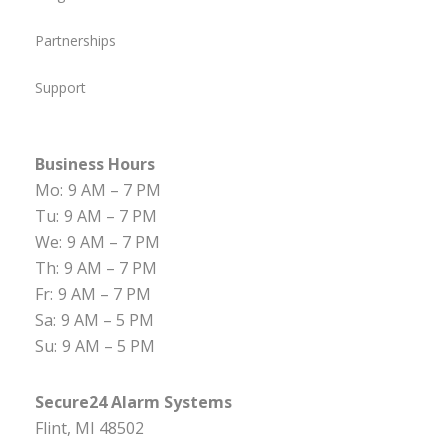
Partnerships
Support
Business Hours
Mo:
9 AM – 7 PM
Tu:
9 AM – 7 PM
We:
9 AM – 7 PM
Th:
9 AM – 7 PM
Fr:
9 AM – 7 PM
Sa:
9 AM – 5 PM
Su:
9 AM – 5 PM
Secure24 Alarm Systems
Flint, MI 48502