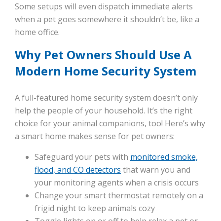
Some setups will even dispatch immediate alerts
when a pet goes somewhere it shouldn’t be, like a
home office.
Why Pet Owners Should Use A
Modern Home Security System
A full-featured home security system doesn’t only
help the people of your household. It’s the right
choice for your animal companions, too! Here’s why
a smart home makes sense for pet owners:
Safeguard your pets with
monitored smoke,
flood, and CO detectors
that warn you and
your monitoring agents when a crisis occurs
Change your smart thermostat remotely on a
frigid night to keep animals cozy