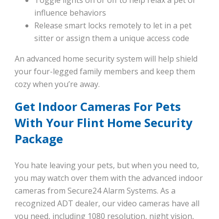
Toggle lights on or off to help relax a pet or
influence behaviors
Release smart locks remotely to let in a pet
sitter or assign them a unique access code
An advanced home security system will help shield
your four-legged family members and keep them
cozy when you’re away.
Get Indoor Cameras For Pets
With Your Flint Home Security
Package
You hate leaving your pets, but when you need to,
you may watch over them with the advanced indoor
cameras from Secure24 Alarm Systems. As a
recognized ADT dealer, our video cameras have all
you need, including 1080 resolution, night vision,