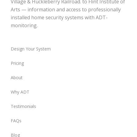
Village & Huckleberry Railroad. to Flint Institute of
Arts — information and access to professionally
installed home security systems with ADT-
monitoring.
Design Your System
Pricing
About
Why ADT
Testimonials
FAQs
Blog