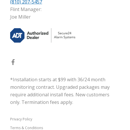
(810) 207-5457
Flint Manager:
Joe Miller
*Installation starts at $99 with 36/24 month
monitoring contract. Upgraded packages may
require additional install fees. New customers
only. Termination fees apply.
Privacy Policy
Terms & Conditions