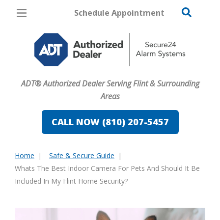
Schedule Appointment
Flint
Pricing
Home Security
ADT® Authorized Dealer Serving Flint & Surrounding
Cameras
Areas
Home Automation
CALL NOW (810) 207-5457
Fire & Safety
Home
Safe & Secure Guide
Safe & Secure Guide
You
Whats The Best Indoor Camera For Pets And Should It Be
are
Included In My Flint Home Security?
here: