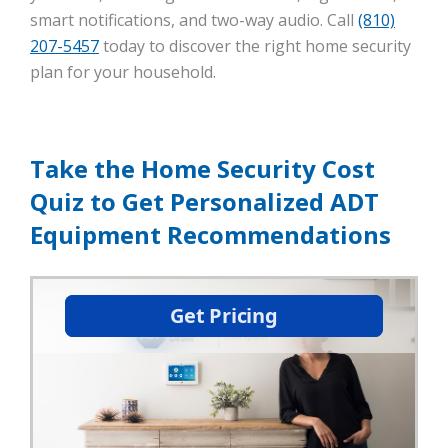
smart notifications, and two-way audio. Call
(810)
207-5457
today to discover the right home security
plan for your household.
Take the Home Security Cost
Quiz to Get Personalized ADT
Equipment Recommendations