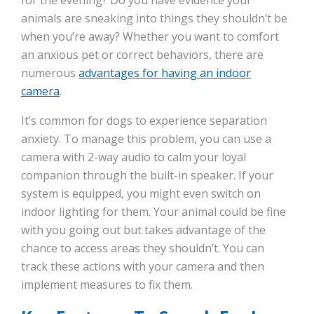
for the evening? Do you have evidence your
animals are sneaking into things they shouldn’t be
when you’re away? Whether you want to comfort
an anxious pet or correct behaviors, there are
numerous
advantages for having an indoor
camera
.
It’s common for dogs to experience separation
anxiety. To manage this problem, you can use a
camera with 2-way audio to calm your loyal
companion through the built-in speaker. If your
system is equipped, you might even switch on
indoor lighting for them. Your animal could be fine
with you going out but takes advantage of the
chance to access areas they shouldn’t. You can
track these actions with your camera and then
implement measures to fix them.