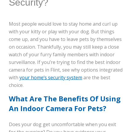
Security?
Most people would love to stay home and curl up
with your kitty or play with your dog. But things
come up, and you have to leave pets by themselves
on occasion. Thankfully, you may still keep a close
watch of your furry family members with indoor
surveillance. If you’re trying to find the best indoor
camera for pets in Flint, see why options integrated
with
your home’s security system
are the best
choice.
What Are The Benefits Of Using
An Indoor Camera For Pets?
Does your dog get uncomfortable when you exit